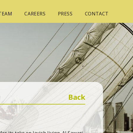
 TEAM
CAREERS
PRESS
CONTACT
Back
r its take on lavish living, Al Sawari