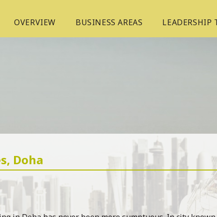
OVERVIEW
BUSINESS AREAS
LEADERSHIP
es, Doha
ing in Doha has never been more sumptuous. In city known fo