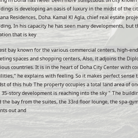
dings is developing an oasis of luxury in the midst of the ci
ana Residences, Doha. Kamal Kl Agla, chief real estate proj
ding, In his capacity he has seen many developments, but th
ation that is key
st bay known for the various commercial centers, high-end
ting spaces and shopping centers, Also, it adjoins the Dipl
ious countries. It is in the heart of Doha City Center with co
ilities," he explains with feeling. So it makes perfect sense
st of this hub The property occupies a total land area of on
 35-story development is reaching into the sky " The buildin
 the bay from the suites, the 33rd floor lounge, the spa-gym 
nts out and