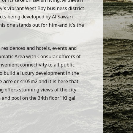
ty's vibrant West Bay business district
ects being developed by Al Sawari
is one stands out for him-and it's the
 residences and hotels, events and
omatic Area with Consular officers of
nvenient connectivity to all public
 to build a luxury development in the
e acre or 4105m2 and it is here that
g offers stunning views of the city
and pool on the 34th floor," Kl gal