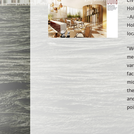
Hol
–Ai
Hol
loc
"We
mee
var
fac
mid
the
and
poi