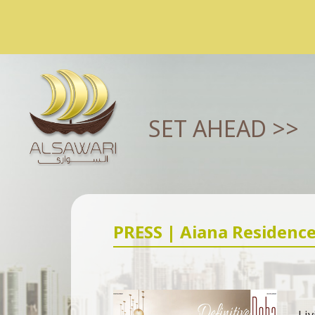
SET AHEAD >>
PRESS | Aiana Residenc
Liv