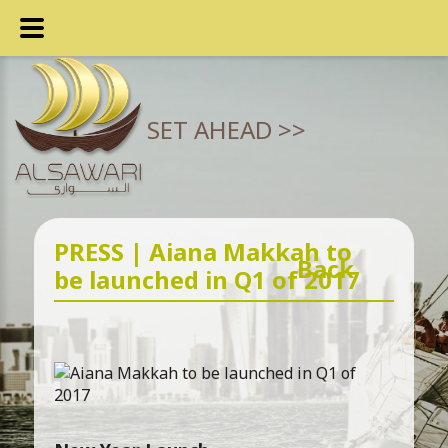
SET AHEAD >>
PRESS | Aiana Makkah to
Back
be launched in Q1 of 2017