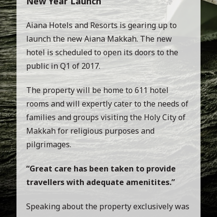
New Year Launch
Aiana Hotels and Resorts is gearing up to
launch the new Aiana Makkah. The new
hotel is scheduled to open its doors to the
public in Q1 of 2017.
The property will be home to 611 hotel
rooms and will expertly cater to the needs of
families and groups visiting the Holy City of
Makkah for religious purposes and
pilgrimages.
“Great care has been taken to provide
travellers with adequate amenitites.”
Speaking about the property exclusively was