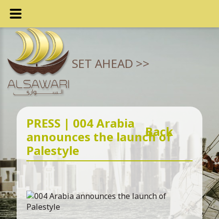
SET AHEAD >>
PRESS | 004 Arabia
Back
announces the launch of
Palestyle