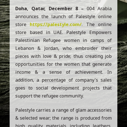
Doha, Qatar, December 8 –
004 Arabia
announces the launch of Palestyle online
store
https://palestyle.com/
. The online
store based in UAE. Palestyle Empowers
Palestinian Refugee women in camps of
Lebanon & Jordan, who embroider their
pieces with love & pride; thus creating job
opportunities for the women that generate
income & a sense of achievement. In
addition, a percentage of company's sales
goes to social development projects that
support the refugee community.
Palestyle carries a range of glam accessories
& selected wear; the range is produced from
high quality materials including leathers,